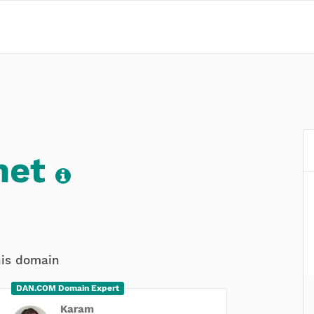
net
his domain
DAN.COM Domain Expert
Karam