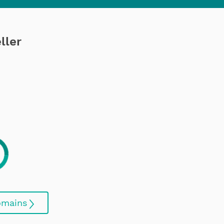
ller
omains