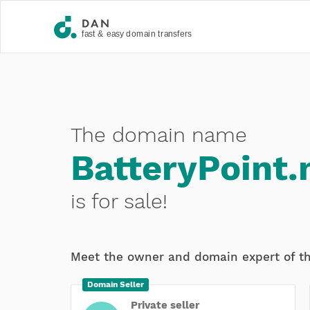
The domain name
BatteryPoint.
is for sale!
Meet the owner and domain expert of t
Domain Seller
Private seller