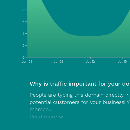
8
6
4
2
0
Jun 28
Jul 05
Jul 12
Jul 19
Why is traffic important for your d
People are typing this domain directly i
potential customers for your business! 
momen
...
Read more