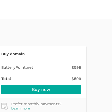
Buy domain
BatteryPoint.net
$599
Total
$599
Buy now
Prefer monthly payments?
Learn more