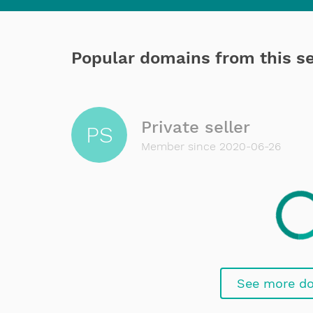
Popular domains from this se
Private seller
PS
Member since 2020-06-26
See more d