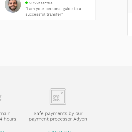
AT YOUR SERVICE
"I am your personal guide to a
successful transfer"
omain
Safe payments by our
24 hours
payment processor Adyen
ore
Learn more