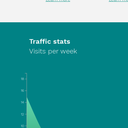
Traffic stats
Visits per week
18
16
14
12
10