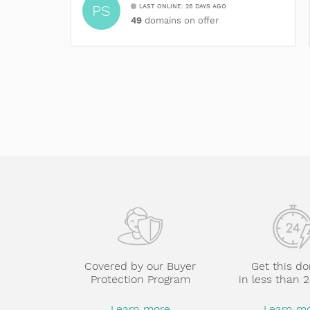
PS
LAST ONLINE: 28 DAYS AGO
49
domains on offer
Covered by our Buyer
Get this d
Protection Program
in less than 
Learn more
Learn m