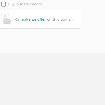
Buy in installments
Or
make an offer
on this domain