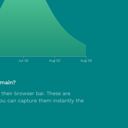
Jul 26
Aug 02
Aug 09
omain?
n their browser bar. These are
You can capture them instantly the